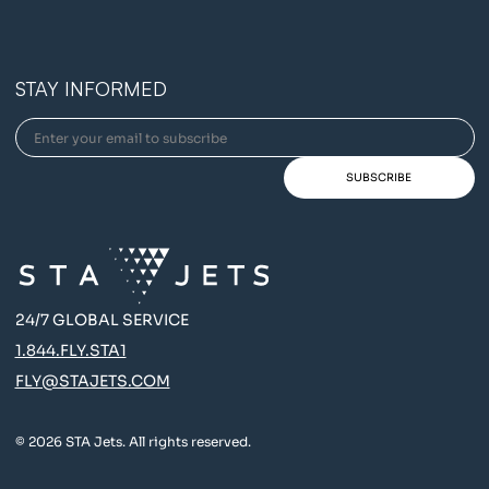
STAY INFORMED
24/7 GLOBAL SERVICE
1.844.FLY.STA1
FLY@STAJETS.COM
© 2026 STA Jets. All rights reserved.