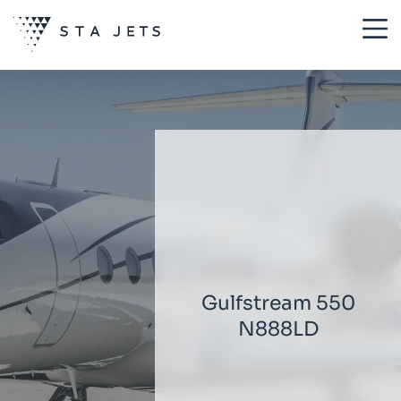
Gulfstream 550
N888LD