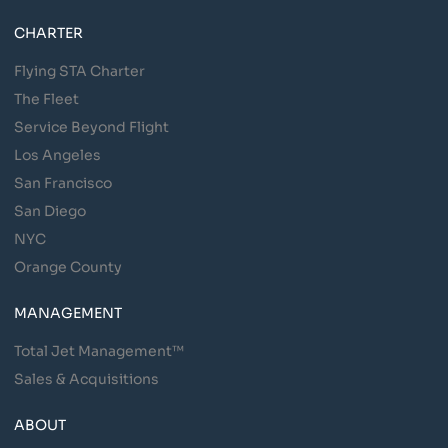
CHARTER
Flying STA Charter
The Fleet
Service Beyond Flight
Los Angeles
San Francisco
San Diego
NYC
Orange County
MANAGEMENT
Total Jet Management™
Sales & Acquisitions
ABOUT