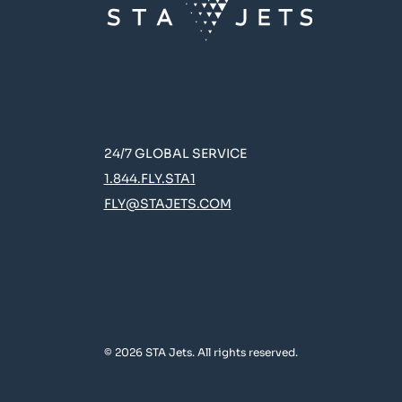
24/7 GLOBAL SERVICE
1.844.FLY.STA1
FLY@STAJETS.COM
© 2026 STA Jets. All rights reserved.