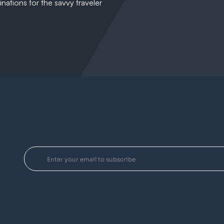
nations for the savvy traveler