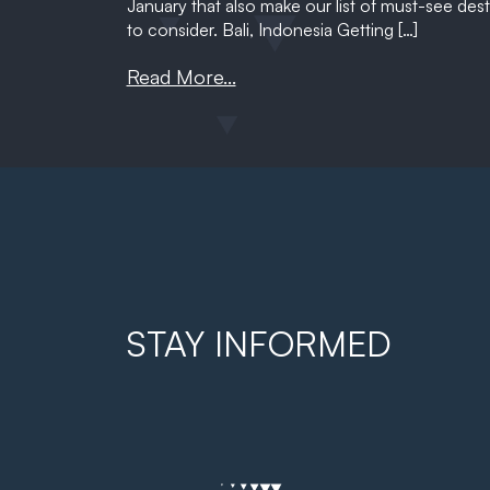
January that also make our list of must-see desti
to consider. Bali, Indonesia Getting […]
Read More...
STAY INFORMED