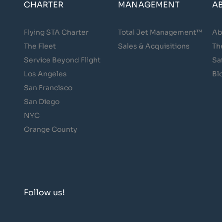
CHARTER
MANAGEMENT
A
Flying STA Charter
Total Jet Management™
Ab
The Fleet
Sales & Acquisitions
Th
Service Beyond Flight
Sa
Los Angeles
Bl
San Francisco
San Diego
NYC
Orange County
Follow us!