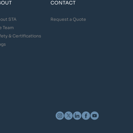
BOUT
CONTACT
out STA
Request a Quote
e Team
fety & Certifications
ogs