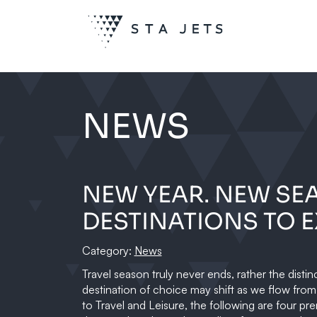
NEWS
NEW YEAR. NEW SE
DESTINATIONS TO E
Category:
News
Travel season truly never ends, rather the distin
destination of choice may shift as we flow fro
to Travel and Leisure, the following are four pre