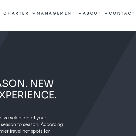
CHARTER
MANAGEMENT
ABOUT
CONTACT
ASON. NEW
XPERIENCE.
ctive selection of your
m season to season. According
mier travel hot spots for