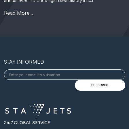
annual event to once again see history in […]
Read More...
STAY INFORMED
24/7 GLOBAL SERVICE