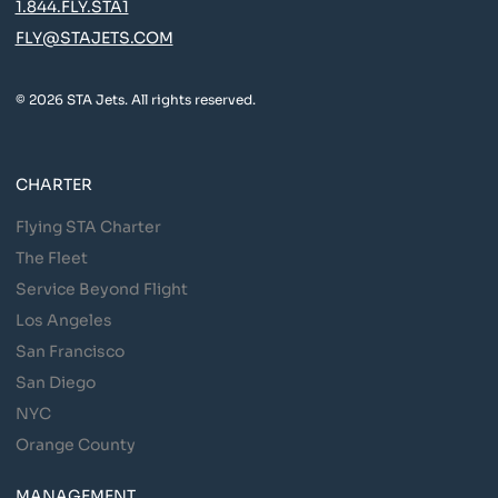
1.844.FLY.STA1
FLY@STAJETS.COM
© 2026 STA Jets. All rights reserved.
CHARTER
Flying STA Charter
The Fleet
Service Beyond Flight
Los Angeles
San Francisco
San Diego
NYC
Orange County
MANAGEMENT