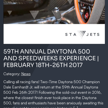
59TH ANNUAL DAYTONA 500
AND SPEEDWEEKS EXPERIENCE |
FEBRUARY 18TH-26TH 2017
Category:
News
Calling all racing fans! Two-Time Daytona 500 Champion
Dale Earnhardt Jr. will return at the 59th Annual Daytona
500 Feb 26th 2017! Following the sold-out event in 2016,
where the closest finish ever took place in the Daytona
500, fans and enthusiasts have been anxiously awaiting this