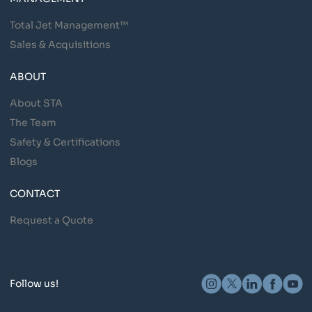
Total Jet Management™
Sales & Acquisitions
ABOUT
About STA
The Team
Safety & Certifications
Blogs
CONTACT
Request a Quote
Follow us!