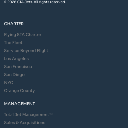
© 2026 STA Jets. All rights reserved.
CHARTER
Flying STA Charter
The Fleet
Service Beyond Flight
Los Angeles
San Francisco
San Diego
NYC
Orange County
MANAGEMENT
Total Jet Management™
Sales & Acquisitions