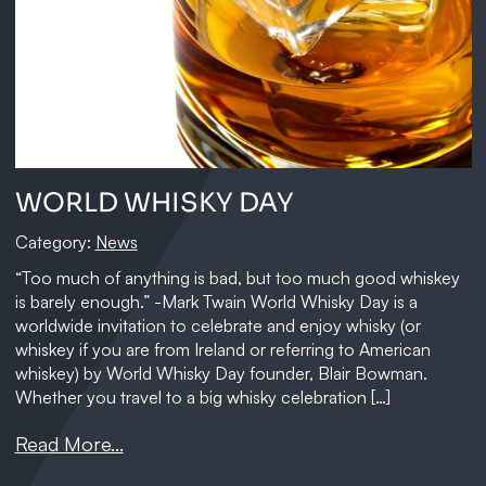
WORLD WHISKY DAY
Category:
News
“Too much of anything is bad, but too much good whiskey
is barely enough.” -Mark Twain World Whisky Day is a
worldwide invitation to celebrate and enjoy whisky (or
whiskey if you are from Ireland or referring to American
whiskey) by World Whisky Day founder, Blair Bowman.
Whether you travel to a big whisky celebration […]
Read More...