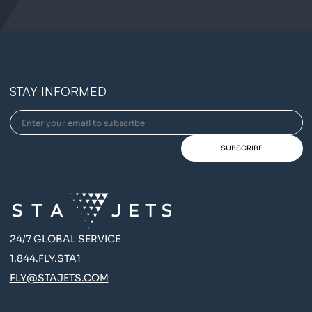
STAY INFORMED
24/7 GLOBAL SERVICE
1.844.FLY.STA1
FLY@STAJETS.COM