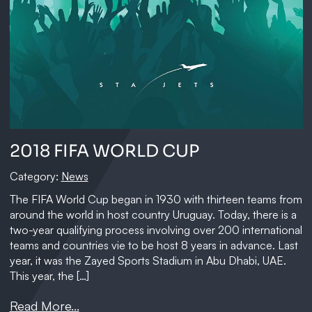
2018 FIFA WORLD CUP
Category:
News
The FIFA World Cup began in 1930 with thirteen teams from
around the world in host country Uruguay. Today, there is a
two-year qualifying process involving over 200 international
teams and countries vie to be host 8 years in advance. Last
year, it was the Zayed Sports Stadium in Abu Dhabi, UAE.
This year, the […]
Read More...