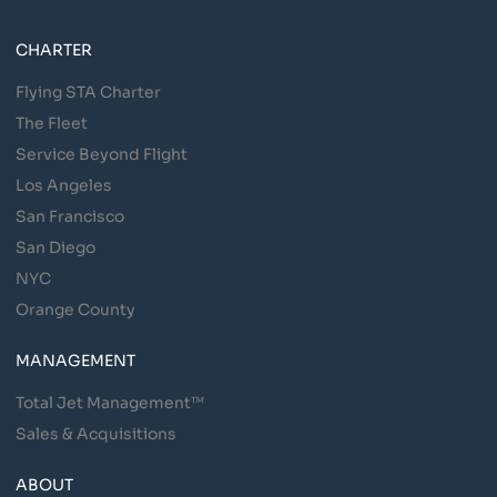
CHARTER
Flying STA Charter
The Fleet
Service Beyond Flight
Los Angeles
San Francisco
San Diego
NYC
Orange County
MANAGEMENT
Total Jet Management™
Sales & Acquisitions
ABOUT