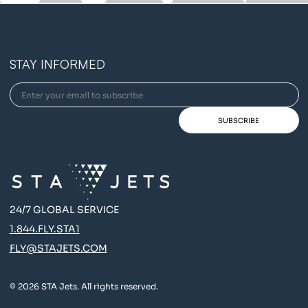
STAY INFORMED
24/7 GLOBAL SERVICE
1.844.FLY.STA1
FLY@STAJETS.COM
© 2026 STA Jets. All rights reserved.