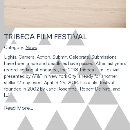
TRIBECA FILM FESTIVAL
Category:
News
Lights. Camera. Action. Submit. Celebrate! Submissions
have been made and deadlines have passed. After last year’s
record-setting attendance, the 2018 Tribeca Film Festival
presented by AT&T in New York City Is ready for another
stellar 12-day event April 18-29, 2018. It is a film festival
founded in 2002 by Jane Rosenthal, Robert De Niro, and
[…]
Read More...