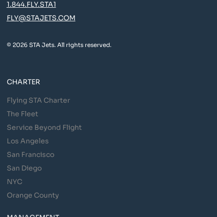
1.844.FLY.STA1
FLY@STAJETS.COM
© 2026 STA Jets. All rights reserved.
CHARTER
Flying STA Charter
The Fleet
Service Beyond Flight
Los Angeles
San Francisco
San Diego
NYC
Orange County