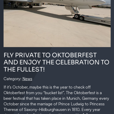
FLY PRIVATE TO OKTOBERFEST
AND ENJOY THE CELEBRATION TO
THE FULLEST!
Category:
News
If it’s October, maybe this is the year to check off
Oktoberfest from you “bucket list”. The Oktoberfest is a
beer festival that has taken place in Munich, Germany every
October since the marriage of Prince Ludwig to Princess
Therese of Saxony-Hildburghausen in 1810. Every year