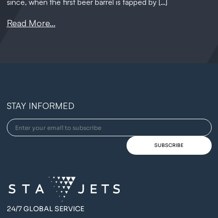
since, when the first beer barrel is tapped by […]
Read More...
STAY INFORMED
24/7 GLOBAL SERVICE