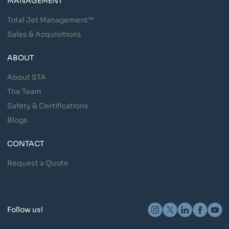
MANAGEMENT
Total Jet Management™
Sales & Acquisitions
ABOUT
About STA
The Team
Safety & Certifications
Blogs
CONTACT
Request a Quote
Follow us!