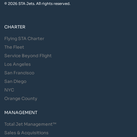
© 2026 STA Jets. All rights reserved.
CHARTER
Flying STA Charter
The Fleet
Service Beyond Flight
Los Angeles
San Francisco
San Diego
NYC
Orange County
MANAGEMENT
Total Jet Management™
Sales & Acquisitions