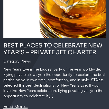
BEST PLACES TO CELEBRATE NEW
YEAR’S – PRIVATE JET CHARTER
Category:
News
New Year’s Eve is the biggest party of the year worldwide.
Flying private allows you the opportunity to explore the best
parties on your own time, comfortably, and in style. STAjets
selected the best destinations for New Year’s Eve. If you
love the New Year`s celebration, flying private gives you the
opportunity to celebrate it […]
Read More...