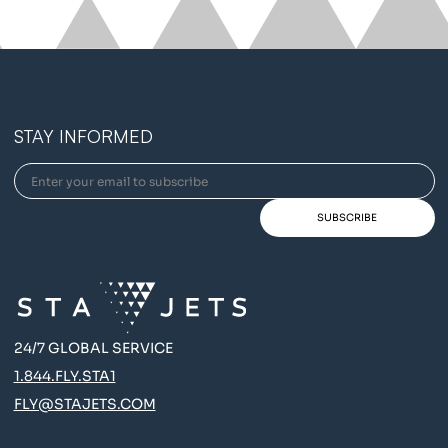
STAY INFORMED
24/7 GLOBAL SERVICE
1.844.FLY.STA1
FLY@STAJETS.COM