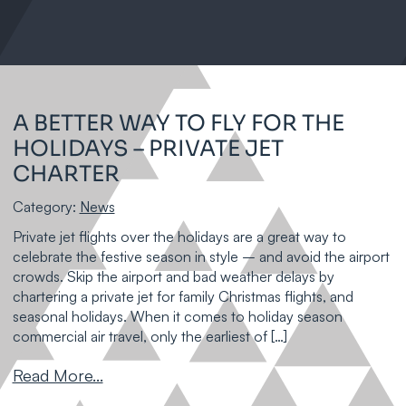
A BETTER WAY TO FLY FOR THE
HOLIDAYS – PRIVATE JET
CHARTER
Category:
News
Private jet flights over the holidays are a great way to
celebrate the festive season in style – and avoid the airport
crowds. Skip the airport and bad weather delays by
chartering a private jet for family Christmas flights, and
seasonal holidays. When it comes to holiday season
commercial air travel, only the earliest of […]
Read More...