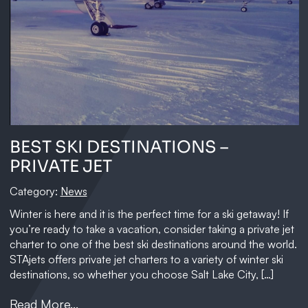
BEST SKI DESTINATIONS –
PRIVATE JET
Category:
News
Winter is here and it is the perfect time for a ski getaway! If
you’re ready to take a vacation, consider taking a private jet
charter to one of the best ski destinations around the world.
STAjets offers private jet charters to a variety of winter ski
destinations, so whether you choose Salt Lake City, […]
Read More...