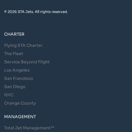
© 2026 STA Jets. All rights reserved.
CHARTER
Flying STA Charter
The Fleet
Service Beyond Flight
Los Angeles
San Francisco
San Diego
NYC
Orange County
MANAGEMENT
Total Jet Management™