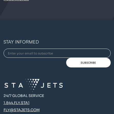
STAY INFORMED
24/7 GLOBAL SERVICE
1.844.FLY.STA1
FLY@STAJETS.COM