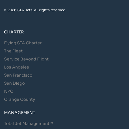
© 2026 STA Jets. All rights reserved.
CHARTER
Flying STA Charter
The Fleet
Service Beyond Flight
Los Angeles
San Francisco
San Diego
NYC
Orange County
MANAGEMENT
Total Jet Management™