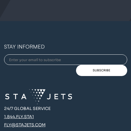
STAY INFORMED
24/7 GLOBAL SERVICE
1.844.FLY.STA1
FLY@STAJETS.COM