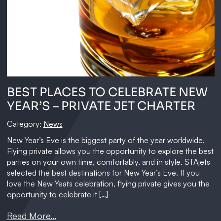
BEST PLACES TO CELEBRATE NEW
YEAR’S – PRIVATE JET CHARTER
Category:
News
New Year’s Eve is the biggest party of the year worldwide.
Flying private allows you the opportunity to explore the best
parties on your own time, comfortably, and in style. STAjets
selected the best destinations for New Year’s Eve. If you
love the New Year`s celebration, flying private gives you the
opportunity to celebrate it […]
Read More...