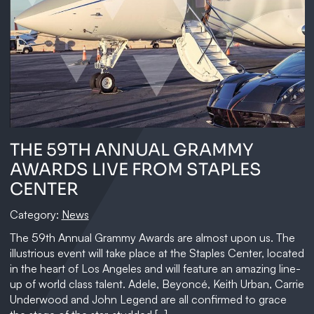
THE 59TH ANNUAL GRAMMY
AWARDS LIVE FROM STAPLES
CENTER
Category:
News
The 59th Annual Grammy Awards are almost upon us. The
illustrious event will take place at the Staples Center, located
in the heart of Los Angeles and will feature an amazing line-
up of world class talent. Adele, Beyoncé, Keith Urban, Carrie
Underwood and John Legend are all confirmed to grace