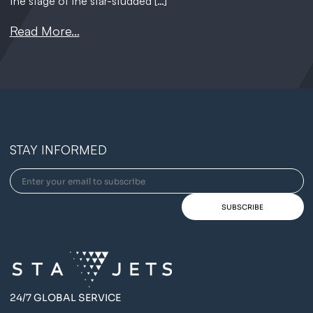
the stage of the star-studded […]
Read More...
STAY INFORMED
24/7 GLOBAL SERVICE