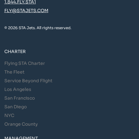
1.844.FLY.STA1
FLY@STAJETS.COM
© 2026 STA Jets. All rights reserved.
CHARTER
Flying STA Charter
The Fleet
Service Beyond Flight
Los Angeles
San Francisco
San Diego
NYC
Orange County
MANAGEMENT