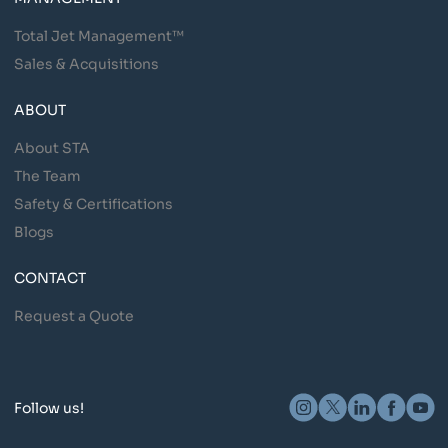
Total Jet Management™
Sales & Acquisitions
ABOUT
About STA
The Team
Safety & Certifications
Blogs
CONTACT
Request a Quote
Follow us!