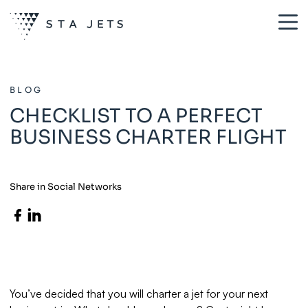
BLOG
CHECKLIST TO A PERFECT
BUSINESS CHARTER FLIGHT
Share in Social Networks
You’ve decided that you will charter a jet for your next