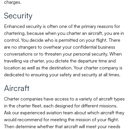
charges.
Security
Enhanced security is often one of the primary reasons for
chartering, because when you charter an aircraft, you are in
control. You decide who is permitted on your flight. There
are no strangers to overhear your confidential business
conversations or to threaten your personal security. When
travelling via charter, you dictate the departure time and
location as well as the destination. Your charter company is
dedicated to ensuring your safety and security at all times.
Aircraft
Charter companies have access to a variety of aircraft types
in the charter fleet, each designed for different missions.
Ask our experienced aviation team about which aircraft they
would recommend for meeting the mission of your flight.
Then determine whether that aircraft will meet your needs