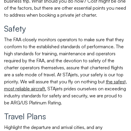
business trip. What should you do now? Cost might be one
of the factors, but there are other essential points you need
to address when booking a private jet charter.
Safety
The FAA closely monitors operators to make sure that they
conform to the established standards of performance. The
high standards for training, maintenance and operators
required by the FAA, and the devotion to safety of the
charter operators themselves, assure that chartered flights
are a safe mode of travel. At STAjets, your safety is our top
priority. We will assure that you fly on nothing but
the safest,
most reliable aircraft.
STAjets prides ourselves on exceeding
industry standards for safety and security, we are proud to
be ARG/US Platinum Rating.
Travel Plans
Highlight the departure and arrival cities, and any