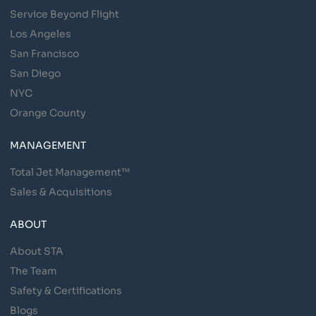
Service Beyond Flight
Los Angeles
San Francisco
San Diego
NYC
Orange County
MANAGEMENT
Total Jet Management™
Sales & Acquisitions
ABOUT
About STA
The Team
Safety & Certifications
Blogs