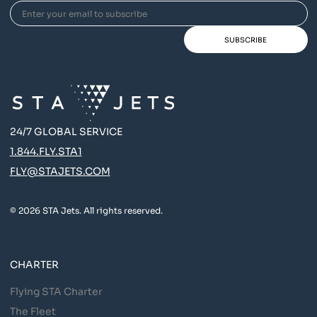
24/7 GLOBAL SERVICE
1.844.FLY.STA1
FLY@STAJETS.COM
© 2026 STA Jets. All rights reserved.
CHARTER
Flying STA Charter
The Fleet