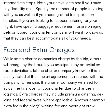
intermediate stops. Note your arrival date and if you have
any flexibility on it. Specify the number of people travelling
with you as well as if you need ground transportation
handled. If you are looking for special catering for your
flight, have specific baggage requirement, or are bringing
pets on board, your charter company will want to know so
that they can best accommodate all of your needs.
Fees and Extra Charges
While some charter companies charge by the trip, others
will charge by the hour. If you anticipate any potential en
route deviations, let the charter company know so this is
clearly noted at the time an agreement is reached with the
company. Otherwise, the charter company will need to
adjust the final cost of your charter due to changes in
logistics. Extra charges may include premium catering, de-
icing and federal taxes, where applicable. Another common
extra fee is the pilot(s) waiting fee and overnight crew