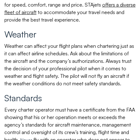
for speed, comfort, range and price. STAjets
offers a diverse
fleet of aircraft
to accommodate your travel needs and
provide the best travel experience.
Weather
Weather can affect your flight plans when chartering just as
it can affect airline schedules. Ask about the limitations of
the aircraft and the company’s authorizations. Always trust
the decision of your professional pilot when it comes to
weather and flight safety. The pilot will not fly an aircraft if
the weather conditions do not meet safety standards.
Standards
Every charter operator must have a certificate from the FAA
showing that his or her operation meets or exceeds the
agency’s standards for aircraft maintenance, management
control and oversight of its crew’s training, flight time and
health.
fly with an operator who does not appear to
Never