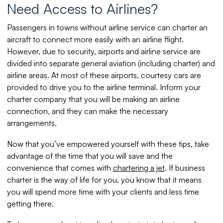
Need Access to Airlines?
Passengers in towns without airline service can charter an
aircraft to connect more easily with an airline flight.
However, due to security, airports and airline service are
divided into separate general aviation (including charter) and
airline areas. At most of these airports, courtesy cars are
provided to drive you to the airline terminal. Inform your
charter company that you will be making an airline
connection, and they can make the necessary
arrangements.
Now that you’ve empowered yourself with these tips, take
advantage of the time that you will save and the
convenience that comes with
chartering a jet
. If business
charter is the way of life for you, you know that it means
you will spend more time with your clients and less time
getting there.