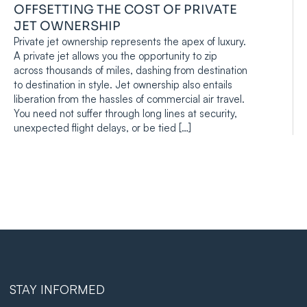
OFFSETTING THE COST OF PRIVATE
JET OWNERSHIP
Private jet ownership represents the apex of luxury.
A private jet allows you the opportunity to zip
across thousands of miles, dashing from destination
to destination in style. Jet ownership also entails
liberation from the hassles of commercial air travel.
You need not suffer through long lines at security,
unexpected flight delays, or be tied […]
STAY INFORMED