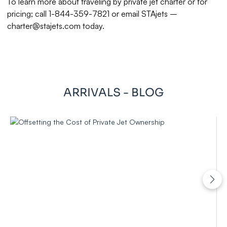
To learn more about traveling by private jet charter or for
pricing; call 1-844-359-7821 or email STAjets –
charter@stajets.com
today.
ARRIVALS - BLOG