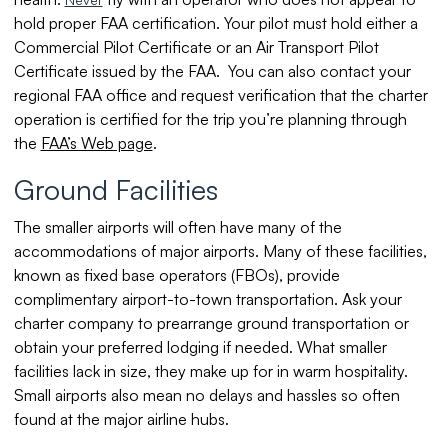
hold proper FAA certification. Your pilot must hold either a
Commercial Pilot Certificate or an Air Transport Pilot
Certificate issued by the FAA. You can also contact your
regional FAA office and request verification that the charter
operation is certified for the trip you’re planning through
the
FAA’s Web page
.
Ground Facilities
The smaller airports will often have many of the
accommodations of major airports. Many of these facilities,
known as fixed base operators (FBOs), provide
complimentary airport-to-town transportation. Ask your
charter company to prearrange ground transportation or
obtain your preferred lodging if needed. What smaller
facilities lack in size, they make up for in warm hospitality.
Small airports also mean no delays and hassles so often
found at the major airline hubs.