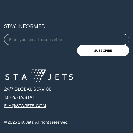
STAY INFORMED
24/7 GLOBAL SERVICE
1.844.FLY.STA1
FLY@STAJETS.COM
© 2026 STA Jets. All rights reserved.