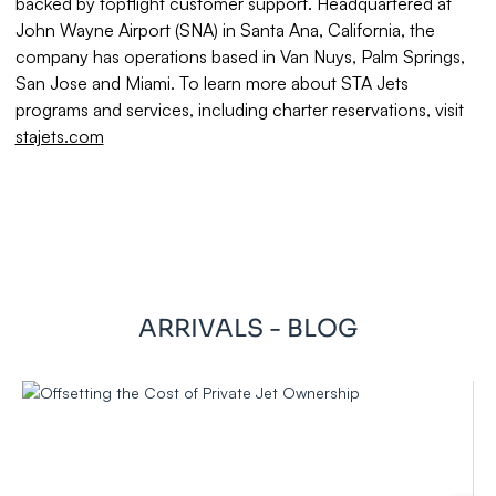
backed by topflight customer support. Headquartered at
John Wayne Airport (SNA) in Santa Ana, California, the
company has operations based in Van Nuys, Palm Springs,
San Jose and Miami. To learn more about STA Jets
programs and services, including charter reservations, visit
stajets.com
ARRIVALS - BLOG