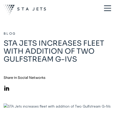
BLOG
STA JETS INCREASES FLEET
WITH ADDITION OF TWO
GULFSTREAM G-IVS
Share in Social Networks