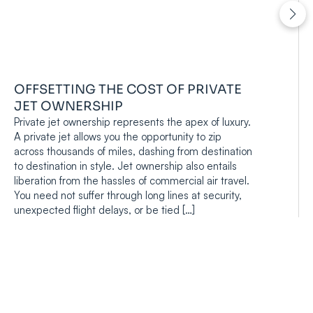
OFFSETTING THE COST OF PRIVATE
JET OWNERSHIP
Private jet ownership represents the apex of luxury.
A private jet allows you the opportunity to zip
across thousands of miles, dashing from destination
to destination in style. Jet ownership also entails
liberation from the hassles of commercial air travel.
You need not suffer through long lines at security,
unexpected flight delays, or be tied […]