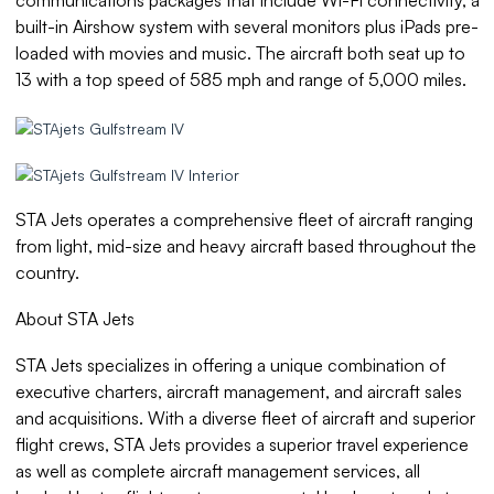
built-in Airshow system with several monitors plus iPads pre-
loaded with movies and music. The aircraft both seat up to
13 with a top speed of 585 mph and range of 5,000 miles.
STA Jets operates a comprehensive fleet of aircraft ranging
from light, mid-size and heavy aircraft based throughout the
country.
About STA Jets
STA Jets specializes in offering a unique combination of
executive charters, aircraft management, and aircraft sales
and acquisitions. With a diverse fleet of aircraft and superior
flight crews, STA Jets provides a superior travel experience
as well as complete aircraft management services, all