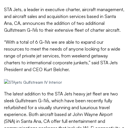
STA Jets, a leader in executive charter, aircraft management,
and aircraft sales and acquisition services based in Santa
Ana, CA, announces the addition of two additional
Gulfstream G-IV`s to their extensive fleet of charter aircraft.
“With a total of 6 G-IVs we are able to expand our
resources to meet the needs of anyone looking for a wide
range of private jet services, from weekend getaway
charters to international corporate junkets,” said STA Jets
President and CEO Kurt Belcher.
The latest addition to the STA Jets heavy jet fleet are two
sleek Gulfstream G-IV`s, which have been recently fully
refurbished for a visually stunning and luxurious travel
experience. Both aircraft based at John Wayne Airport
(SNA) in Santa Ana, CA offer full entertainment and
communications packages that include Wi-Fi connectivity, a