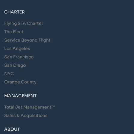
CHARTER
Flying STA Charter
The Fleet
Service Beyond Flight
Los Angeles
San Francisco
San Diego
NYC
Orange County
MANAGEMENT
Total Jet Management™
Sales & Acquisitions
ABOUT